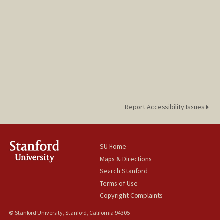
Report Accessibility Issues
SU Home
Maps & Directions
Search Stanford
Terms of Use
Copyright Complaints
© Stanford University, Stanford, California 94305