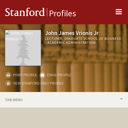
Me
Stanford
Profiles
John James Vrionis Jr
LECTURER, GRADUATE SCHOOL OF BUSINESS
- ACADEMIC ADMINISTRATION
PRINT PROFILE
EMAIL PROFILE
VIEW STANFORD-ONLY PROFILE
TAB MENU