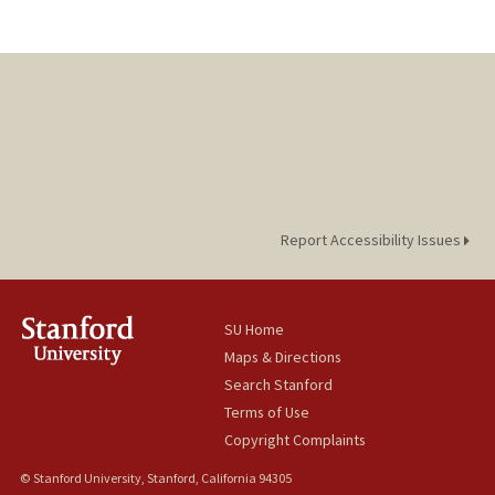
Report Accessibility Issues
SU Home
Maps & Directions
Search Stanford
Terms of Use
Copyright Complaints
© Stanford University, Stanford, California 94305