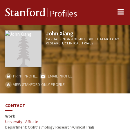
Me
Stanford
Profiles
John Xiang
CASUAL - NON-EXEMPT, OPHTHALMOLOGY
RESEARCH/CLINICAL TRIALS
PRINT PROFILE
EMAIL PROFILE
VIEW STANFORD-ONLY PROFILE
CONTACT
Work
University - Affiliate
Department: Ophthalmology Research/Clinical Trials