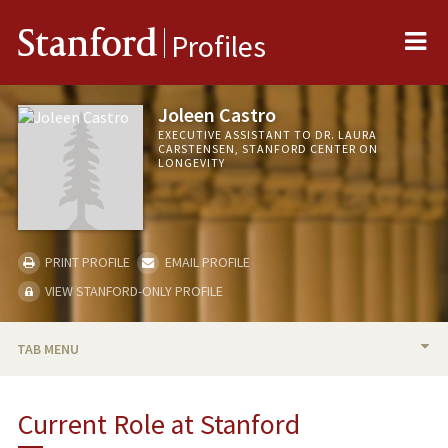
Me
Stanford
Profiles
Joleen Castro
EXECUTIVE ASSISTANT TO DR. LAURA
CARSTENSEN, STANFORD CENTER ON
LONGEVITY
PRINT PROFILE
EMAIL PROFILE
VIEW STANFORD-ONLY PROFILE
TAB MENU
BIO
Current Role at Stanford