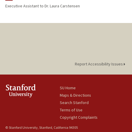
Executive Assistant to Dr. Laura Carstensen
Report Accessibility Issues
SU Home
Maps & Directions
Search Stanford
Terms of Use
Copyright Complaints
© Stanford University, Stanford, California 94305