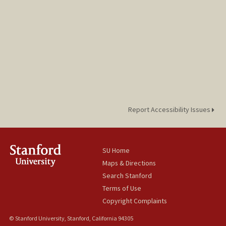
Report Accessibility Issues
SU Home
Maps & Directions
Search Stanford
Terms of Use
Copyright Complaints
© Stanford University, Stanford, California 94305