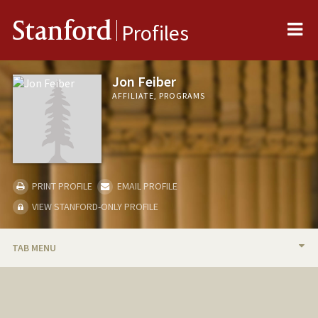
Me
Stanford
Profiles
Jon Feiber
AFFILIATE, PROGRAMS
PRINT PROFILE
EMAIL PROFILE
VIEW STANFORD-ONLY PROFILE
TAB MENU