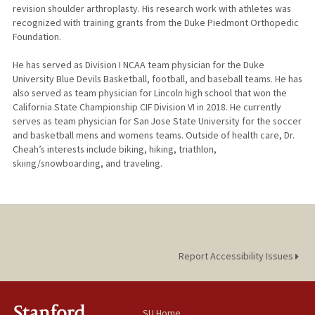
revision shoulder arthroplasty. His research work with athletes was
recognized with training grants from the Duke Piedmont Orthopedic
Foundation.
He has served as Division I NCAA team physician for the Duke
University Blue Devils Basketball, football, and baseball teams. He has
also served as team physician for Lincoln high school that won the
California State Championship CIF Division VI in 2018. He currently
serves as team physician for San Jose State University for the soccer
and basketball mens and womens teams. Outside of health care, Dr.
Cheah’s interests include biking, hiking, triathlon,
skiing/snowboarding, and traveling.​
Report Accessibility Issues
SU Home