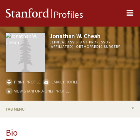
Me
Stanford
Profiles
Jonathan W. Cheah
CLINICAL ASSISTANT PROFESSOR
(AFFILIATED), ORTHOPAEDIC SURGERY
PRINT PROFILE
EMAIL PROFILE
VIEW STANFORD-ONLY PROFILE
TAB MENU
BIO
Bio