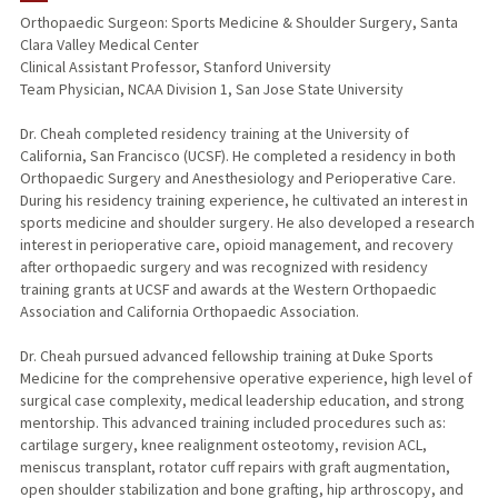
Orthopaedic Surgeon: Sports Medicine & Shoulder Surgery, Santa
Clara Valley Medical Center
Clinical Assistant Professor, Stanford University
Team Physician, NCAA Division 1, San Jose State University
Dr. Cheah completed residency training at the University of
California, San Francisco (UCSF). He completed a residency in both
Orthopaedic Surgery and Anesthesiology and Perioperative Care.
During his residency training experience, he cultivated an interest in
sports medicine and shoulder surgery. He also developed a research
interest in perioperative care, opioid management, and recovery
after orthopaedic surgery and was recognized with residency
training grants at UCSF and awards at the Western Orthopaedic
Association and California Orthopaedic Association.
Dr. Cheah pursued advanced fellowship training at Duke Sports
Medicine for the comprehensive operative experience, high level of
surgical case complexity, medical leadership education, and strong
mentorship. This advanced training included procedures such as:
cartilage surgery, knee realignment osteotomy, revision ACL,
meniscus transplant, rotator cuff repairs with graft augmentation,
open shoulder stabilization and bone grafting, hip arthroscopy, and