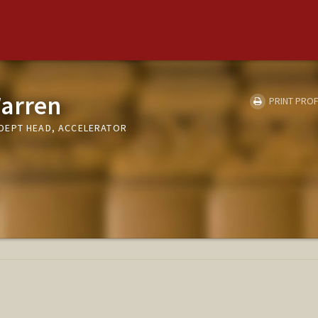
arren
PRINT PROF
DEPT HEAD, ACCELERATOR