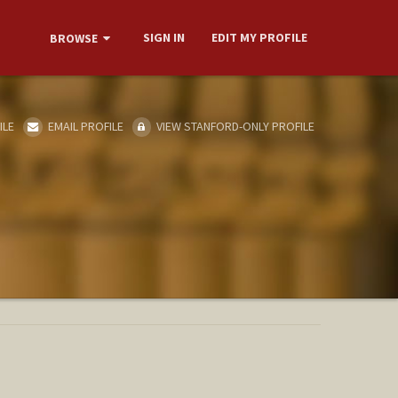
SIGN IN
EDIT MY PROFILE
BROWSE
ILE
EMAIL PROFILE
VIEW STANFORD-ONLY PROFILE