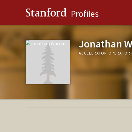
Stanford
Profiles
Jonathan W
ACCELERATOR OPERATOR 