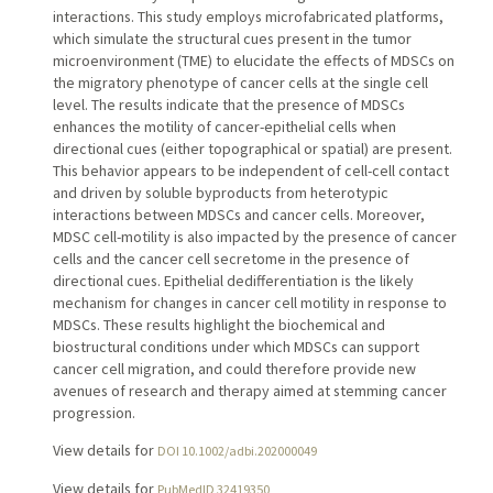
interactions. This study employs microfabricated platforms,
which simulate the structural cues present in the tumor
microenvironment (TME) to elucidate the effects of MDSCs on
the migratory phenotype of cancer cells at the single cell
level. The results indicate that the presence of MDSCs
enhances the motility of cancer-epithelial cells when
directional cues (either topographical or spatial) are present.
This behavior appears to be independent of cell-cell contact
and driven by soluble byproducts from heterotypic
interactions between MDSCs and cancer cells. Moreover,
MDSC cell-motility is also impacted by the presence of cancer
cells and the cancer cell secretome in the presence of
directional cues. Epithelial dedifferentiation is the likely
mechanism for changes in cancer cell motility in response to
MDSCs. These results highlight the biochemical and
biostructural conditions under which MDSCs can support
cancer cell migration, and could therefore provide new
avenues of research and therapy aimed at stemming cancer
progression.
View details for
DOI 10.1002/adbi.202000049
View details for
PubMedID 32419350