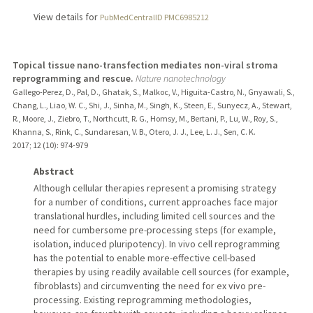
View details for
PubMedCentralID PMC6985212
Topical tissue nano-transfection mediates non-viral stroma
reprogramming and rescue.
Nature nanotechnology
Gallego-Perez, D., Pal, D., Ghatak, S., Malkoc, V., Higuita-Castro, N., Gnyawali, S.,
Chang, L., Liao, W. C., Shi, J., Sinha, M., Singh, K., Steen, E., Sunyecz, A., Stewart,
R., Moore, J., Ziebro, T., Northcutt, R. G., Homsy, M., Bertani, P., Lu, W., Roy, S.,
Khanna, S., Rink, C., Sundaresan, V. B., Otero, J. J., Lee, L. J., Sen, C. K.
2017
;
12 (10)
: 974-979
Abstract
Although cellular therapies represent a promising strategy
for a number of conditions, current approaches face major
translational hurdles, including limited cell sources and the
need for cumbersome pre-processing steps (for example,
isolation, induced pluripotency). In vivo cell reprogramming
has the potential to enable more-effective cell-based
therapies by using readily available cell sources (for example,
fibroblasts) and circumventing the need for ex vivo pre-
processing. Existing reprogramming methodologies,