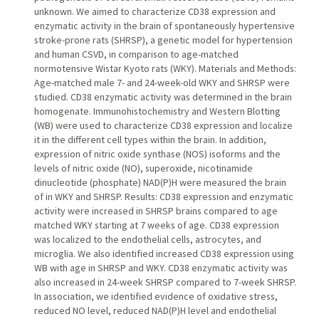
unknown. We aimed to characterize CD38 expression and
enzymatic activity in the brain of spontaneously hypertensive
stroke-prone rats (SHRSP), a genetic model for hypertension
and human CSVD, in comparison to age-matched
normotensive Wistar Kyoto rats (WKY). Materials and Methods:
Age-matched male 7- and 24-week-old WKY and SHRSP were
studied. CD38 enzymatic activity was determined in the brain
homogenate. Immunohistochemistry and Western Blotting
(WB) were used to characterize CD38 expression and localize
it in the different cell types within the brain. In addition,
expression of nitric oxide synthase (NOS) isoforms and the
levels of nitric oxide (NO), superoxide, nicotinamide
dinucleotide (phosphate) NAD(P)H were measured the brain
of in WKY and SHRSP. Results: CD38 expression and enzymatic
activity were increased in SHRSP brains compared to age
matched WKY starting at 7 weeks of age. CD38 expression
was localized to the endothelial cells, astrocytes, and
microglia. We also identified increased CD38 expression using
WB with age in SHRSP and WKY. CD38 enzymatic activity was
also increased in 24-week SHRSP compared to 7-week SHRSP.
In association, we identified evidence of oxidative stress,
reduced NO level, reduced NAD(P)H level and endothelial