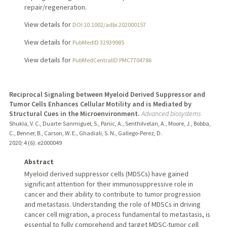
repair/regeneration.
View details for
DOI 10.1002/adbi.202000157
View details for
PubMedID 32939985
View details for
PubMedCentralID PMC7704786
Reciprocal Signaling between Myeloid Derived Suppressor and
Tumor Cells Enhances Cellular Motility and is Mediated by
Structural Cues in the Microenvironment.
Advanced biosystems
Shukla, V. C., Duarte-Sanmiguel, S., Panic, A., Senthilvelan, A., Moore, J., Bobba,
C., Benner, B., Carson, W. E., Ghadiali, S. N., Gallego-Perez, D.
2020
;
4 (6)
: e2000049
Abstract
Myeloid derived suppressor cells (MDSCs) have gained
significant attention for their immunosuppressive role in
cancer and their ability to contribute to tumor progression
and metastasis. Understanding the role of MDSCs in driving
cancer cell migration, a process fundamental to metastasis, is
essential to fully comprehend and target MDSC-tumor cell