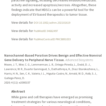
paracrine signaling, including decreased invasion/metastatic
activity and increased apoptosis/necrosis. Altogether, these
findings indicate that MDSCs can be a powerful tool for the
deployment of EV-based therapeutics to tumor tissue.
View details for
DOI 10.1002/adhm.202101619
View details for
PubMedID 34662497
View details for
PubMedCentralID PMC8891033
Nanochannel-Based Poration Drives Benign and Effective Nonviral
Gene Delivery to Peripheral Nerve Tissue.
Advanced biosystems
Moore, J. T., Wier, C. G., Lemmerman, L. R., Ortega-Pineda, L., Dodd, D. J.,
Lawrence, W. R., Duarte-Sanmiguel, S., Dathathreya, K., Diaz-Starokozheva, L.,
Harris, H. N., Sen, C. K., Valerio, I. L., Higuita-Castro, N., Arnold, W. D., Kolb, S. J.,
Gallego-Perez, D.
2020
;
4 (11)
: e2000157
Abstract
While gene and cell therapies have emerged as promising
treatment strategies for various neurological conditions,