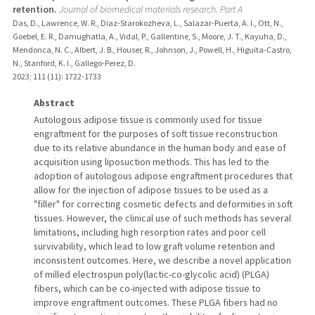
retention.
Journal of biomedical materials research. Part A
Das, D., Lawrence, W. R., Diaz-Starokozheva, L., Salazar-Puerta, A. I., Ott, N.,
Goebel, E. R., Damughatla, A., Vidal, P., Gallentine, S., Moore, J. T., Kayuha, D.,
Mendonca, N. C., Albert, J. B., Houser, R., Johnson, J., Powell, H., Higuita-Castro,
N., Stanford, K. I., Gallego-Perez, D.
2023
;
111 (11)
: 1722-1733
Abstract
Autologous adipose tissue is commonly used for tissue
engraftment for the purposes of soft tissue reconstruction
due to its relative abundance in the human body and ease of
acquisition using liposuction methods. This has led to the
adoption of autologous adipose engraftment procedures that
allow for the injection of adipose tissues to be used as a
"filler" for correcting cosmetic defects and deformities in soft
tissues. However, the clinical use of such methods has several
limitations, including high resorption rates and poor cell
survivability, which lead to low graft volume retention and
inconsistent outcomes. Here, we describe a novel application
of milled electrospun poly(lactic-co-glycolic acid) (PLGA)
fibers, which can be co-injected with adipose tissue to
improve engraftment outcomes. These PLGA fibers had no