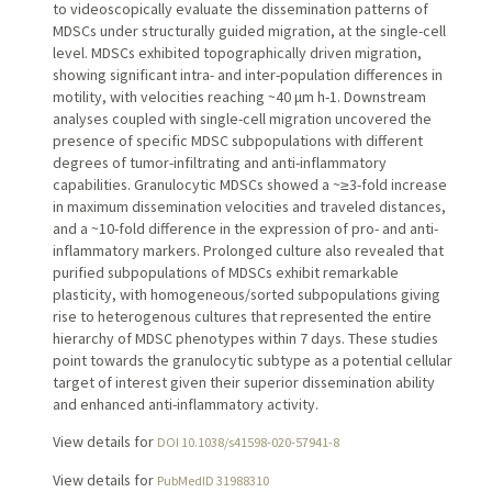
to videoscopically evaluate the dissemination patterns of
MDSCs under structurally guided migration, at the single-cell
level. MDSCs exhibited topographically driven migration,
showing significant intra- and inter-population differences in
motility, with velocities reaching ~40 μm h-1. Downstream
analyses coupled with single-cell migration uncovered the
presence of specific MDSC subpopulations with different
degrees of tumor-infiltrating and anti-inflammatory
capabilities. Granulocytic MDSCs showed a ~≥3-fold increase
in maximum dissemination velocities and traveled distances,
and a ~10-fold difference in the expression of pro- and anti-
inflammatory markers. Prolonged culture also revealed that
purified subpopulations of MDSCs exhibit remarkable
plasticity, with homogeneous/sorted subpopulations giving
rise to heterogenous cultures that represented the entire
hierarchy of MDSC phenotypes within 7 days. These studies
point towards the granulocytic subtype as a potential cellular
target of interest given their superior dissemination ability
and enhanced anti-inflammatory activity.
View details for
DOI 10.1038/s41598-020-57941-8
View details for
PubMedID 31988310