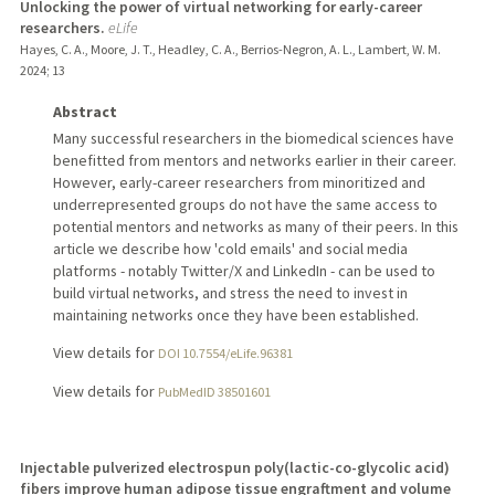
Unlocking the power of virtual networking for early-career
researchers.
eLife
Hayes, C. A., Moore, J. T., Headley, C. A., Berrios-Negron, A. L., Lambert, W. M.
2024
;
13
Abstract
Many successful researchers in the biomedical sciences have
benefitted from mentors and networks earlier in their career.
However, early-career researchers from minoritized and
underrepresented groups do not have the same access to
potential mentors and networks as many of their peers. In this
article we describe how 'cold emails' and social media
platforms - notably Twitter/X and LinkedIn - can be used to
build virtual networks, and stress the need to invest in
maintaining networks once they have been established.
View details for
DOI 10.7554/eLife.96381
View details for
PubMedID 38501601
Injectable pulverized electrospun poly(lactic-co-glycolic acid)
fibers improve human adipose tissue engraftment and volume