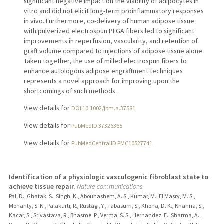
significant negative impact on the viability of adipocytes in
vitro and did not elicit long-term proinflammatory responses
in vivo. Furthermore, co-delivery of human adipose tissue
with pulverized electrospun PLGA fibers led to significant
improvements in reperfusion, vascularity, and retention of
graft volume compared to injections of adipose tissue alone.
Taken together, the use of milled electrospun fibers to
enhance autologous adipose engraftment techniques
represents a novel approach for improving upon the
shortcomings of such methods.
View details for
DOI 10.1002/jbm.a.37581
View details for
PubMedID 37326365
View details for
PubMedCentralID PMC10527741
Identification of a physiologic vasculogenic fibroblast state to
achieve tissue repair.
Nature communications
Pal, D., Ghatak, S., Singh, K., Abouhashem, A. S., Kumar, M., El Masry, M. S.,
Mohanty, S. K., Palakurti, R., Rustagi, Y., Tabasum, S., Khona, D. K., Khanna, S.,
Kacar, S., Srivastava, R., Bhasme, P., Verma, S. S., Hernandez, E., Sharma, A.,