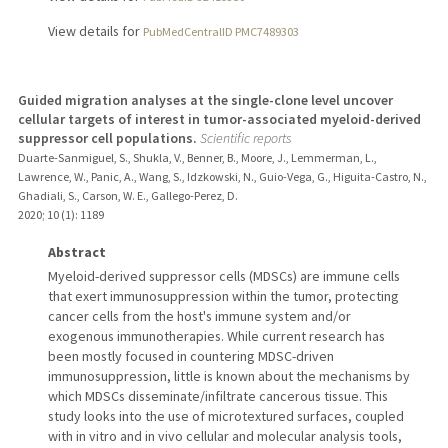
View details for
PubMedCentralID PMC7489303
Guided migration analyses at the single-clone level uncover
cellular targets of interest in tumor-associated myeloid-derived
suppressor cell populations.
Scientific reports
Duarte-Sanmiguel, S., Shukla, V., Benner, B., Moore, J., Lemmerman, L.,
Lawrence, W., Panic, A., Wang, S., Idzkowski, N., Guio-Vega, G., Higuita-Castro, N.,
Ghadiali, S., Carson, W. E., Gallego-Perez, D.
2020
;
10 (1)
: 1189
Abstract
Myeloid-derived suppressor cells (MDSCs) are immune cells
that exert immunosuppression within the tumor, protecting
cancer cells from the host's immune system and/or
exogenous immunotherapies. While current research has
been mostly focused in countering MDSC-driven
immunosuppression, little is known about the mechanisms by
which MDSCs disseminate/infiltrate cancerous tissue. This
study looks into the use of microtextured surfaces, coupled
with in vitro and in vivo cellular and molecular analysis tools,