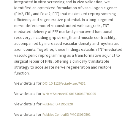
integrated in vitro screening and in vivo validation, we
identified an optimized formulation of vasculogenic genes
(Etv2, Fli1, and Foxc2; EFF) that maximized reprogramming
efficiency and regenerative potential. In a long-segment
nerve defect model reconstructed with isografts, TNT-
mediated delivery of EFF markedly improved functional
recovery, including grip strength and muscle contractility,
accompanied by increased vascular density and myelinated
axon counts. Together, these findings establish TNT-mediated
vasculogenic reprogramming as a transformative adjunct to
surgical repair of PNIs, offering a clinically translatable
strategy to accelerate nerve regeneration and restore
function.
View details for
DOI 10.1126/sciadv.aeb7631
View details for
Web of Science ID 001736060700005
View details for
PubMedID 41950328
View details for
PubMedCentralID PMC13060591