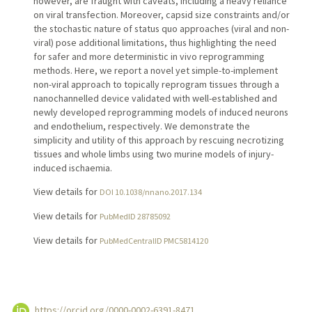
however, are fraught with caveats, including a heavy reliance
on viral transfection. Moreover, capsid size constraints and/or
the stochastic nature of status quo approaches (viral and non-
viral) pose additional limitations, thus highlighting the need
for safer and more deterministic in vivo reprogramming
methods. Here, we report a novel yet simple-to-implement
non-viral approach to topically reprogram tissues through a
nanochannelled device validated with well-established and
newly developed reprogramming models of induced neurons
and endothelium, respectively. We demonstrate the
simplicity and utility of this approach by rescuing necrotizing
tissues and whole limbs using two murine models of injury-
induced ischaemia.
View details for
DOI 10.1038/nnano.2017.134
View details for
PubMedID 28785092
View details for
PubMedCentralID PMC5814120
https://orcid.org/0000-0002-6391-8471