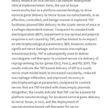
heavy reliance on viral vectors can hamper widespread
clinical implementation. Here, the use of tissue
nanotransfection as a platform nanotechnology to drive
nonviral gene delivery to nerve tissue via nanochannels, in an
effective, controlled, and benign manner is explored. TNT
facilitates plasmid DNA delivery to the sciatic nerve of mice in
a voltage-dependent manner. Compared to standard bulk
electroporation (BEP), impairment in toe-spread and pinprick
response is not caused by TNT, and has limited to no impact
on electrophysiological parameters. BEP, however, induces
significant nerve damage and increases macrophage
immunoreactivity. TNT is subsequently used to deliver
vasculogenic cell therapies to crushed nerves via delivery of
reprogramming factor genes Etv2, Foxc2, and Fli1 (EFF). The
results indicate the TNT-based delivery of EFF in a sciatic
nerve crush model leads to increased vascularity, reduced
macrophage infiltration, and improved recovery in
electrophysiological parameters compared to crushed
nerves that are TNT-treated with sham/empty plasmids.
Altogether, the results indicate that TNT can be a powerful
platform nanotechnology for localized nonviral gene delivery
to nerve tissue, in vivo, and the deployment of
reprogramming-based cell therapies for nerve