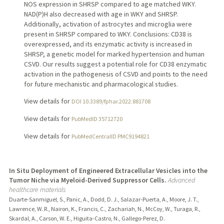
NOS expression in SHRSP compared to age matched WKY.
NAD(P)H also decreased with age in WKY and SHRSP.
Additionally, activation of astrocytes and microglia were
present in SHRSP compared to WKY. Conclusions: CD38 is
overexpressed, and its enzymatic activity is increased in
SHRSP, a genetic model for marked hypertension and human
CSVD. Our results suggest a potential role for CD38 enzymatic
activation in the pathogenesis of CSVD and points to the need
for future mechanistic and pharmacological studies.
View details for
DOI 10.3389/fphar.2022.881708
View details for
PubMedID 35712720
View details for
PubMedCentralID PMC9194821
In Situ Deployment of Engineered Extracellular Vesicles into the
Tumor Niche via Myeloid-Derived Suppressor Cells.
Advanced
healthcare materials
Duarte-Sanmiguel, S., Panic, A., Dodd, D. J., Salazar-Puerta, A., Moore, J. T.,
Lawrence, W. R., Nairon, K., Francis, C., Zachariah, N., McCoy, W., Turaga, R.,
Skardal, A., Carson, W. E., Higuita-Castro, N., Gallego-Perez, D.