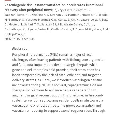
Vasculogenic tissue nanotransfection accelerates functional
recovery after peripheral nerve injury
SCIENCE ADVANCES
Salazar-Puerta, A. I., Kheirkhah, S., Stranan, J. P., Harris, H., Khattab, N., Fukuda,
M., Barringer, G., Vasquez-Martinez, C. A., Cortes, S., Ott, N., Lawrence, W. R., Das,
D., Moore, J. T., Saffari, T. M., Salazar-Gil, J. D., Alzate-Correa, D., Yu, J.,
Dathathreya, K., Higuita-Castro, N., Cuellar-Gaviria, T. Z., Arnold, W., Moore, A. M.,
Gallego Perez, D.
2026
;
12 (15)
: eaeb7631
Abstract
Peripheral nerve injuries (PNIs) remain a major clinical
challenge, often leaving patients with lifelong sensory, motor,
and functional impairments despite surgical repair. While
gene and cell therapies hold promise, their translation has
been hampered by the lack of safe, efficient, and targeted
delivery strategies. Here, we introduce vasculogenic tissue
nanotransfection (TNT) as a nonviral, reprogramming-based
therapeutic platform to enhance nerve regeneration to
augment surgical reconstruction. This one-time, millisecond-
scale intervention reprograms resident cells in situ toward a
vasculogenic phenotype, fostering neovascularization and
vascular remodeling to support axonal regeneration. Through