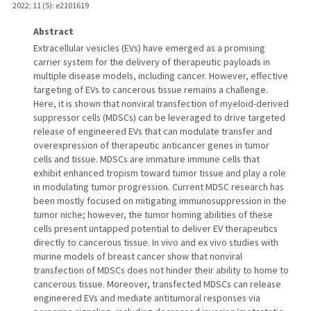
2022
;
11 (5)
: e2101619
Abstract
Extracellular vesicles (EVs) have emerged as a promising
carrier system for the delivery of therapeutic payloads in
multiple disease models, including cancer. However, effective
targeting of EVs to cancerous tissue remains a challenge.
Here, it is shown that nonviral transfection of myeloid-derived
suppressor cells (MDSCs) can be leveraged to drive targeted
release of engineered EVs that can modulate transfer and
overexpression of therapeutic anticancer genes in tumor
cells and tissue. MDSCs are immature immune cells that
exhibit enhanced tropism toward tumor tissue and play a role
in modulating tumor progression. Current MDSC research has
been mostly focused on mitigating immunosuppression in the
tumor niche; however, the tumor homing abilities of these
cells present untapped potential to deliver EV therapeutics
directly to cancerous tissue. In vivo and ex vivo studies with
murine models of breast cancer show that nonviral
transfection of MDSCs does not hinder their ability to home to
cancerous tissue. Moreover, transfected MDSCs can release
engineered EVs and mediate antitumoral responses via