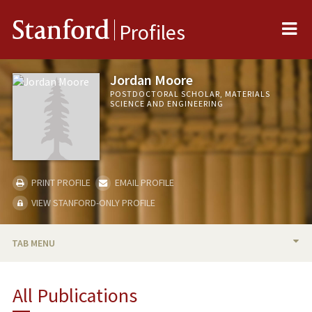
Me
Stanford
Profiles
Jordan Moore
POSTDOCTORAL SCHOLAR, MATERIALS
SCIENCE AND ENGINEERING
PRINT PROFILE
EMAIL PROFILE
VIEW STANFORD-ONLY PROFILE
TAB MENU
BIO
All Publications
PUBLICATIONS