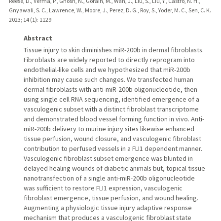
Reese, D., Verma, P., Ghosh, N., Gorain, M., Wan, J., Liu, S., Liu, Y., Castro, N. H.,
Gnyawali, S. C., Lawrence, W., Moore, J., Perez, D. G., Roy, S., Yoder, M. C., Sen, C. K.
2023
;
14 (1)
: 1129
Abstract
Tissue injury to skin diminishes miR-200b in dermal fibroblasts.
Fibroblasts are widely reported to directly reprogram into
endothelial-like cells and we hypothesized that miR-200b
inhibition may cause such changes. We transfected human
dermal fibroblasts with anti-miR-200b oligonucleotide, then
using single cell RNA sequencing, identified emergence of a
vasculogenic subset with a distinct fibroblast transcriptome
and demonstrated blood vessel forming function in vivo. Anti-
miR-200b delivery to murine injury sites likewise enhanced
tissue perfusion, wound closure, and vasculogenic fibroblast
contribution to perfused vessels in a FLI1 dependent manner.
Vasculogenic fibroblast subset emergence was blunted in
delayed healing wounds of diabetic animals but, topical tissue
nanotransfection of a single anti-miR-200b oligonucleotide
was sufficient to restore FLI1 expression, vasculogenic
fibroblast emergence, tissue perfusion, and wound healing.
Augmenting a physiologic tissue injury adaptive response
mechanism that produces a vasculogenic fibroblast state