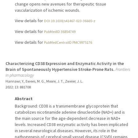
change opens new avenues for therapeutic tissue
vascularization of ischemic wounds.
View details for
DOI 10.1038/s41467-023-36665-z
View details for
PubMedID 36854749
View details for
PubMedCentralID PMC9975176
Characterizing CD38 Expression and Enzymatic Activity in the
Brain of Spontaneously Hypertensive Stroke-Prone Rats.
Frontiers
in pharmacology
Hannawi, Y., Ewees, M. G., Moore, J. T., Zweier, J. L.
2022
;
13
: 881708
Abstract
Background: CD38 is a transmembrane glycoprotein that
catabolizes nicotinamide adenine dinucleotide (NAD+) and is
the main source for the age-dependent decrease in NAD+
levels. Increased CD38 enzymatic activity has been implicated
in several neurological diseases. However, its role in the
pathogenesis of cerebral small vessel disease (CSVD) remains