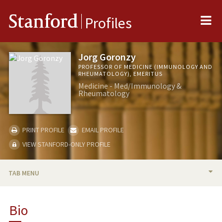
Me
Stanford
Profiles
Jorg Goronzy
PROFESSOR OF MEDICINE (IMMUNOLOGY AND
RHEUMATOLOGY), EMERITUS
Medicine - Med/Immunology &
Rheumatology
PRINT PROFILE
EMAIL PROFILE
VIEW STANFORD-ONLY PROFILE
TAB MENU
BIO
Bio
RESEARCH & SCHOLARSHIP