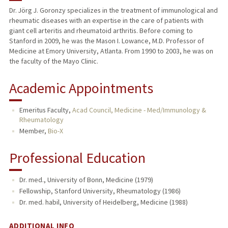
Dr. Jörg J. Goronzy specializes in the treatment of immunological and
rheumatic diseases with an expertise in the care of patients with
TEACHING
giant cell arteritis and rheumatoid arthritis. Before coming to
Stanford in 2009, he was the Mason I. Lowance, M.D. Professor of
PUBLICATIONS
Medicine at Emory University, Atlanta. From 1990 to 2003, he was on
the faculty of the Mayo Clinic.
Academic Appointments
Emeritus Faculty,
Acad Council, Medicine - Med/Immunology &
Rheumatology
Member,
Bio-X
Professional Education
Dr. med., University of Bonn, Medicine (1979)
Fellowship, Stanford University, Rheumatology (1986)
Dr. med. habil, University of Heidelberg, Medicine (1988)
ADDITIONAL INFO