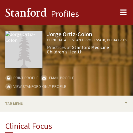
Me
Stanford
Profiles
Jorge Ortiz-Colon
CLINICAL ASSISTANT PROFESSOR, PEDIATRICS
Practices at
Stanford Medicine
Children's Health
PRINT PROFILE
EMAIL PROFILE
VIEW STANFORD-ONLY PROFILE
TAB MENU
BIO
Clinical Focus