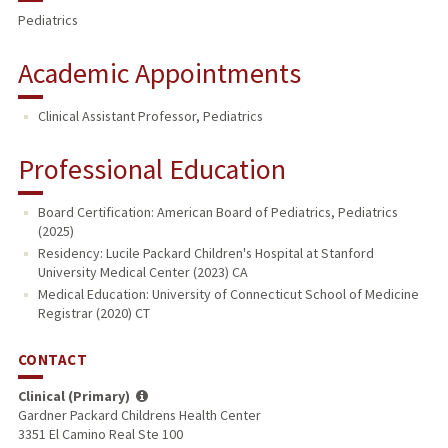
Pediatrics
Academic Appointments
Clinical Assistant Professor, Pediatrics
Professional Education
Board Certification: American Board of Pediatrics, Pediatrics
(2025)
Residency: Lucile Packard Children's Hospital at Stanford
University Medical Center (2023) CA
Medical Education: University of Connecticut School of Medicine
Registrar (2020) CT
CONTACT
Clinical (Primary)
Gardner Packard Childrens Health Center
3351 El Camino Real Ste 100