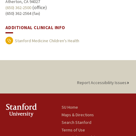
Atherton, CA 94027
(office)
(650) 362-2500
(650) 362-2564 (fax)
ADDITIONAL CLINICAL INFO
Stanford Medicine Children's Health
Report Accessibility Issues
SU Home
Maps & Directions
Search Stanford
Terms of Use