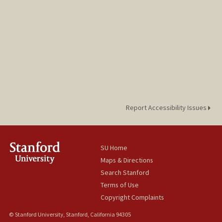
Report Accessibility Issues
SU Home
Maps & Directions
Search Stanford
Terms of Use
Copyright Complaints
© Stanford University, Stanford, California 94305