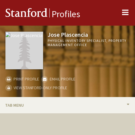
Me
Stanford
Profiles
Jose Plascencia
PHYSICAL INVENTORY SPECIALIST, PROPERTY
MANAGEMENT OFFICE
PRINT PROFILE
EMAIL PROFILE
VIEW STANFORD-ONLY PROFILE
TAB MENU