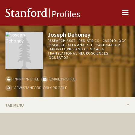
Me
Stanford
Profiles
Joseph Dehoney
RESEARCH ASST., PEDIATRICS - CARDIOLOGY
RESEARCH DATA ANALYST, PSYCH/MAJOR
LABORATORIES AND CLINICAL &
TRANSLATIONAL NEUROSCIENCES
INCUBATOR
PRINT PROFILE
EMAIL PROFILE
VIEW STANFORD-ONLY PROFILE
TAB MENU