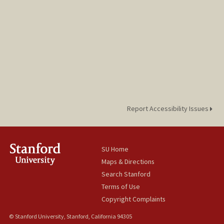
Report Accessibility Issues
SU Home
Maps & Directions
Search Stanford
Terms of Use
Copyright Complaints
© Stanford University, Stanford, California 94305