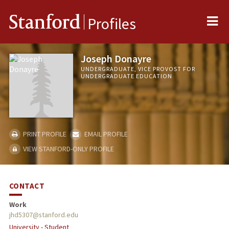
Me
Stanford
Profiles
Joseph Donayre
UNDERGRADUATE, VICE PROVOST FOR
UNDERGRADUATE EDUCATION
PRINT PROFILE
EMAIL PROFILE
VIEW STANFORD-ONLY PROFILE
CONTACT
Work
jhd5307@stanford.edu
University - Student