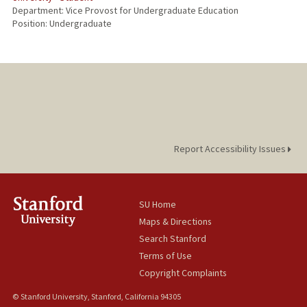
Department: Vice Provost for Undergraduate Education
Position: Undergraduate
Report Accessibility Issues
SU Home
Maps & Directions
Search Stanford
Terms of Use
Copyright Complaints
© Stanford University, Stanford, California 94305