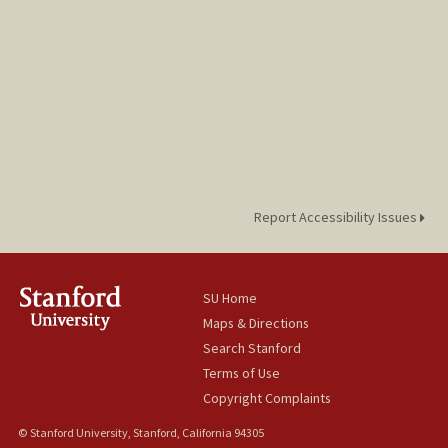
Report Accessibility Issues
SU Home
Maps & Directions
Search Stanford
Terms of Use
Copyright Complaints
© Stanford University, Stanford, California 94305