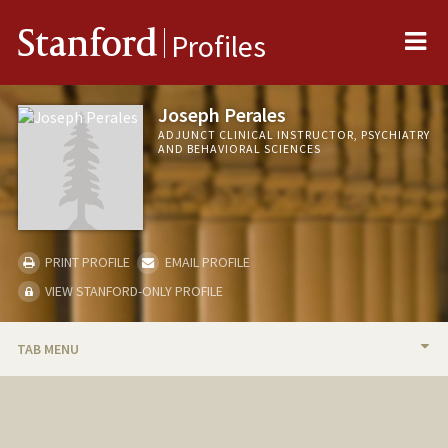
Me
Stanford
Profiles
Joseph Perales
ADJUNCT CLINICAL INSTRUCTOR, PSYCHIATRY
AND BEHAVIORAL SCIENCES
PRINT PROFILE
EMAIL PROFILE
VIEW STANFORD-ONLY PROFILE
TAB MENU