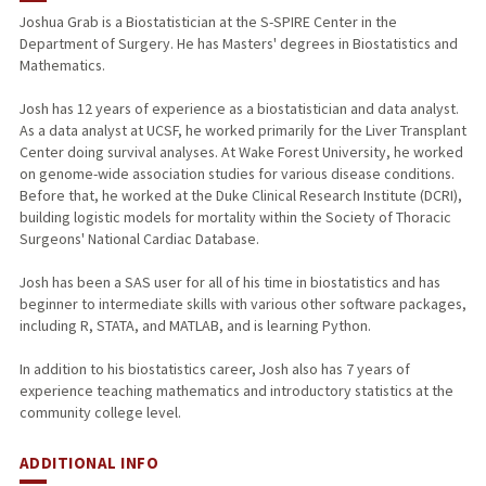
Joshua Grab is a Biostatistician at the S-SPIRE Center in the
Department of Surgery. He has Masters' degrees in Biostatistics and
Mathematics.
Josh has 12 years of experience as a biostatistician and data analyst.
As a data analyst at UCSF, he worked primarily for the Liver Transplant
Center doing survival analyses. At Wake Forest University, he worked
on genome-wide association studies for various disease conditions.
Before that, he worked at the Duke Clinical Research Institute (DCRI),
building logistic models for mortality within the Society of Thoracic
Surgeons' National Cardiac Database.
Josh has been a SAS user for all of his time in biostatistics and has
beginner to intermediate skills with various other software packages,
including R, STATA, and MATLAB, and is learning Python.
In addition to his biostatistics career, Josh also has 7 years of
experience teaching mathematics and introductory statistics at the
community college level.
ADDITIONAL INFO