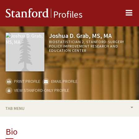
Me
Stanford
Profiles
Joshua D. Grab, MS, MA
BIOSTATISTICIAN 2, STANFORD-SURGERY
POLICY IMPROVEMENT RESEARCH AND
EDUCATION CENTER
PRINT PROFILE
EMAIL PROFILE
VIEW STANFORD-ONLY PROFILE
TAB MENU
BIO
Bio