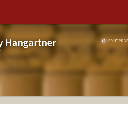
y Hangartner
PRINT PROF
Y