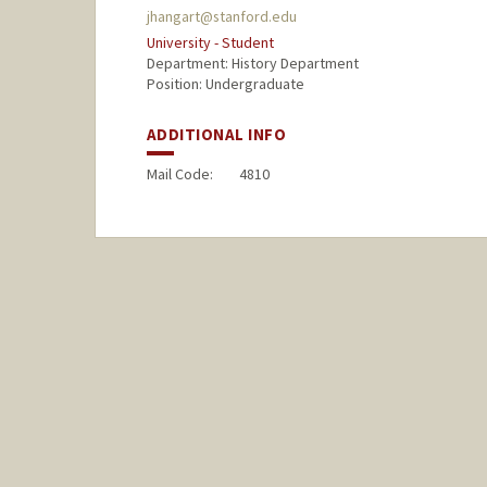
jhangart@stanford.edu
University - Student
Department: History Department
Position: Undergraduate
ADDITIONAL INFO
Mail Code:
4810