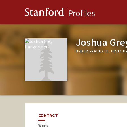
Stanford
Profiles
Joshua Gre
UNDERGRADUATE, HISTOR
CONTACT
Work