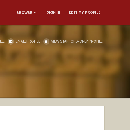
SIGN IN
EDIT MY PROFILE
BROWSE
ILE
EMAIL PROFILE
VIEW STANFORD-ONLY PROFILE