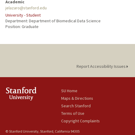
Academic
jelazaro@stanford.edu
University - Student
Department: Department of Biomedical Data Science
Position: Graduate
Report Accessibility Issues
SU Home
Maps & Directions
Search Stanford
Terms of Use
Copyright Complaints
© Stanford University, Stanford, California 94305