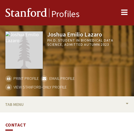
Me
Stanford
Profiles
Joshua Emilio Lazaro
PH.D. STUDENT IN BIOMEDICAL DATA
SCIENCE, ADMITTED AUTUMN 2023
PRINT PROFILE
EMAIL PROFILE
VIEW STANFORD-ONLY PROFILE
TAB MENU
BIO
CONTACT
PUBLICATIONS