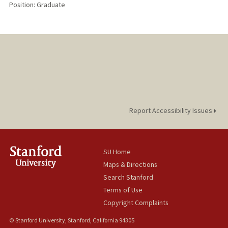
Position: Graduate
Report Accessibility Issues
SU Home
Maps & Directions
Search Stanford
Terms of Use
Copyright Complaints
© Stanford University, Stanford, California 94305