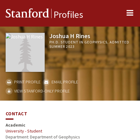
Me
Stanford
Profiles
Joshua H Rines
PH.D. STUDENT IN GEOPHYSICS, ADMITTED
SUMMER 2023
PRINT PROFILE
EMAIL PROFILE
VIEW STANFORD-ONLY PROFILE
CONTACT
Academic
University - Student
Department: Department of Geophysics