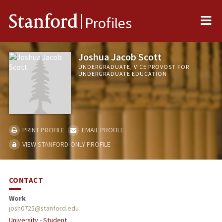
Me
Stanford
Profiles
Joshua Jacob Scott
UNDERGRADUATE, VICE PROVOST FOR
UNDERGRADUATE EDUCATION
PRINT PROFILE
EMAIL PROFILE
VIEW STANFORD-ONLY PROFILE
CONTACT
Work
josh0725@stanford.edu
University - Student