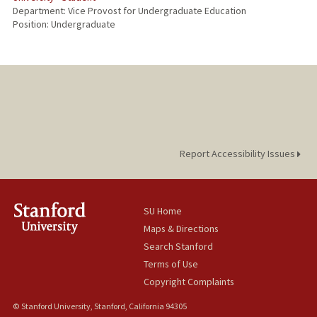
Department: Vice Provost for Undergraduate Education
Position: Undergraduate
Report Accessibility Issues
SU Home
Maps & Directions
Search Stanford
Terms of Use
Copyright Complaints
© Stanford University, Stanford, California 94305