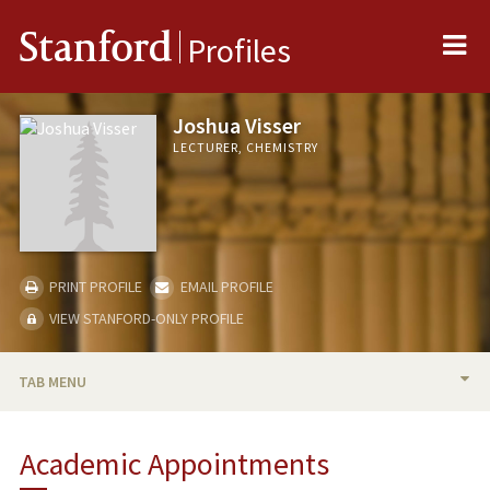
Me
Stanford
Profiles
Joshua Visser
LECTURER, CHEMISTRY
PRINT PROFILE
EMAIL PROFILE
VIEW STANFORD-ONLY PROFILE
TAB MENU
BIO
Academic Appointments
TEACHING