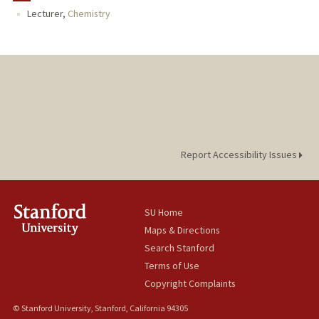
Lecturer,
Chemistry
PUBLICATIONS
Report Accessibility Issues
SU Home
Maps & Directions
Search Stanford
Terms of Use
Copyright Complaints
© Stanford University, Stanford, California 94305