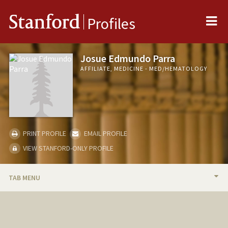
Me
Stanford
Profiles
Josue Edmundo Parra
AFFILIATE, MEDICINE - MED/HEMATOLOGY
PRINT PROFILE
EMAIL PROFILE
VIEW STANFORD-ONLY PROFILE
TAB MENU