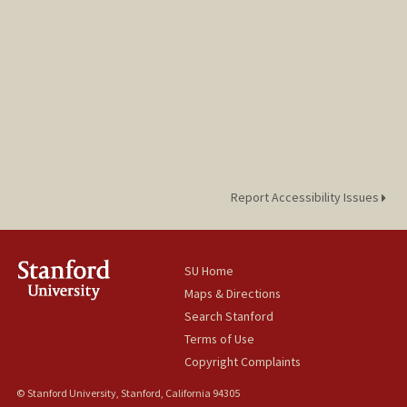
Report Accessibility Issues
SU Home
Maps & Directions
Search Stanford
Terms of Use
Copyright Complaints
© Stanford University, Stanford, California 94305