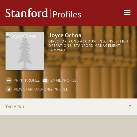
Me
Stanford
Profiles
Joyce Ochoa
DIRECTOR, FUND ACCOUNTING, INVESTMENT
OPERATIONS, STANFORD MANAGEMENT
COMPANY
PRINT PROFILE
EMAIL PROFILE
VIEW STANFORD-ONLY PROFILE
TAB MENU