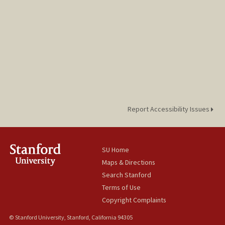
Report Accessibility Issues
SU Home
Maps & Directions
Search Stanford
Terms of Use
Copyright Complaints
© Stanford University, Stanford, California 94305