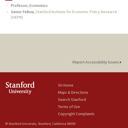
Professor, Economics
PUBLICATIONS
Senior Fellow,
Stanford Institute for Economic Policy Research
(SIEPR)
Report Accessibility Issues
SU Home
Maps & Directions
Search Stanford
Terms of Use
Copyright Complaints
© Stanford University, Stanford, California 94305