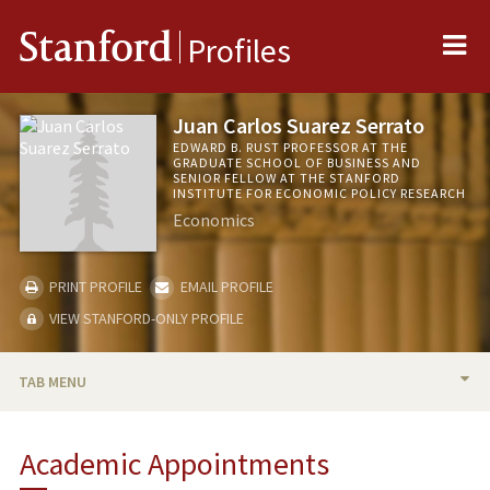
Me
Stanford
Profiles
Juan Carlos Suarez Serrato
EDWARD B. RUST PROFESSOR AT THE
GRADUATE SCHOOL OF BUSINESS AND
SENIOR FELLOW AT THE STANFORD
INSTITUTE FOR ECONOMIC POLICY RESEARCH
Economics
PRINT PROFILE
EMAIL PROFILE
VIEW STANFORD-ONLY PROFILE
TAB MENU
BIO
Academic Appointments
TEACHING