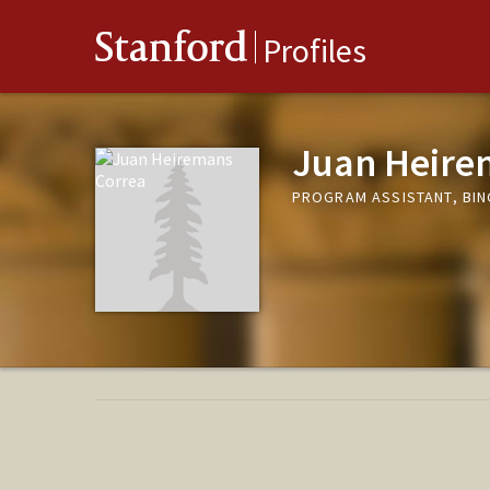
Stanford
Profiles
Juan Heire
PROGRAM ASSISTANT, BIN