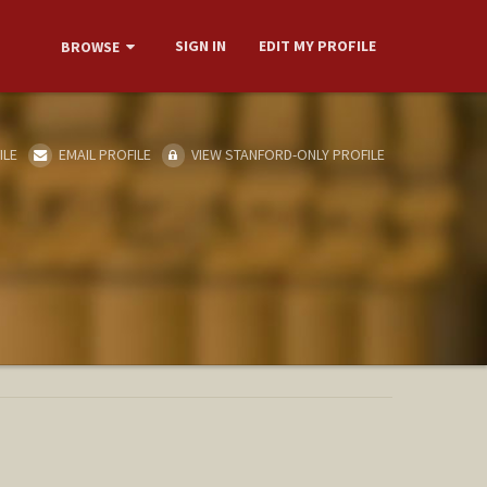
SIGN IN
EDIT MY PROFILE
BROWSE
ILE
EMAIL PROFILE
VIEW STANFORD-ONLY PROFILE