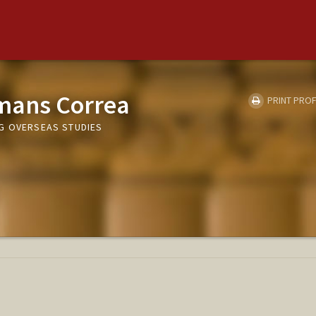
mans Correa
PRINT PROF
G OVERSEAS STUDIES