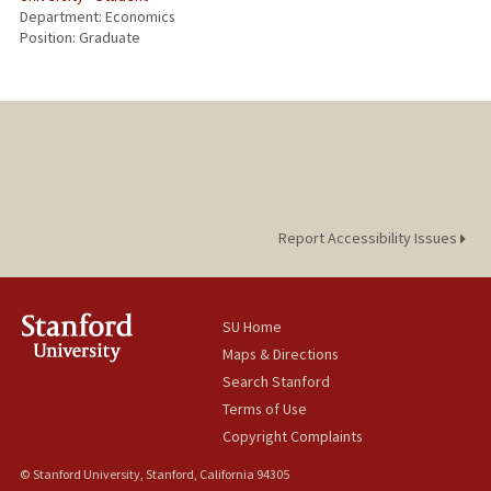
Department: Economics
Position: Graduate
Report Accessibility Issues
SU Home
Maps & Directions
Search Stanford
Terms of Use
Copyright Complaints
© Stanford University, Stanford, California 94305