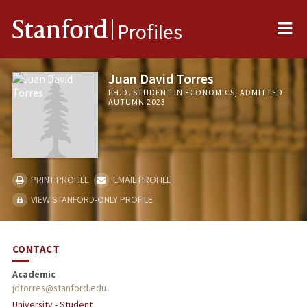
Me
Stanford
Profiles
Juan David Torres
PH.D. STUDENT IN ECONOMICS, ADMITTED
AUTUMN 2023
PRINT PROFILE
EMAIL PROFILE
VIEW STANFORD-ONLY PROFILE
CONTACT
Academic
jdtorres@stanford.edu
University - Student