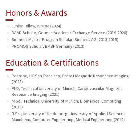
Honors & Awards
Junior Fellow, ISMRM (2024)
DAAD Scholar, German Academic Exchange Service (2019-2020)
Siemens Master Program Scholar, Siemens AG (2013-2015)
PROMOS Scholar, BMBF Germany (2013)
Education & Certifications
Postdoc, UC San Francisco, Breast Magnetic Resonance Imaging
(2023)
PhD, Technical University of Munich, Cardiovascular Magnetic
Resonance Imaging (2021)
M.Sc., Technical University of Munich, Biomedical Computing
(2015)
B.Sc., University of Heidelberg, University of Applied Sciences
Mannheim, Computer Engineering, Medical Engineering (2012)