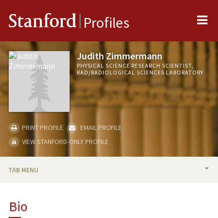
Me
Stanford
Profiles
Judith Zimmermann
PHYSICAL SCIENCE RESEARCH SCIENTIST,
RAD/RADIOLOGICAL SCIENCES LABORATORY
PRINT PROFILE
EMAIL PROFILE
VIEW STANFORD-ONLY PROFILE
TAB MENU
BIO
Bio