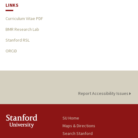
LINKS
Curriculum Vitae PDF
BMR Research Lab
Stanford RSL
ORCiD
Report Accessibility Issues
SU Home
Maps & Directions
Search Stanford