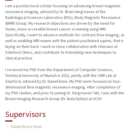
I am a postdoctoral scholar focusing on advancing breast magnetic
resonance imaging, advised by Dr. Brian Hargreaves at the
Radiological Sciences Laboratory (RSL), Body Magnetic Resonance
(BMR) Group. My research objectives are driven by the need for
faster, more accessible breast cancer screening using MRI.
Specifically, I want to advance methods for contrast-free imaging, as
well as enabling MRI exams with the patient positioned supine, that is
laying on their back. I work in close collaboration with clinicians at
Stanford Clinics, and contribute to translating new techniques to
clinical practice.
I received my PhD from the Department of Computer Science,
Technical University of Munich in 2021, jointly with the CMR Lab at
Stanford, advised by Dr. Daniel Ennis. My PhD work focused on four-
dimensional flow magnetic resonance imaging. After completion of
my PhD studies, and prior to joining Dr. Hargreaves' lab, I was with the
Breast Imaging Research Group (Dr. Nola Hylton) at UCSF.
Supervisors
Daniel Bruce Ennis