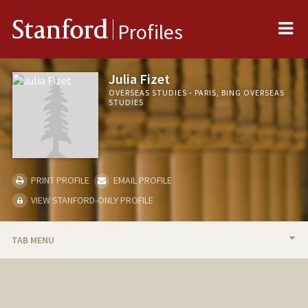
Me
Stanford
Profiles
Julia Fizet
OVERSEAS STUDIES - PARIS, BING OVERSEAS
STUDIES
PRINT PROFILE
EMAIL PROFILE
VIEW STANFORD-ONLY PROFILE
TAB MENU