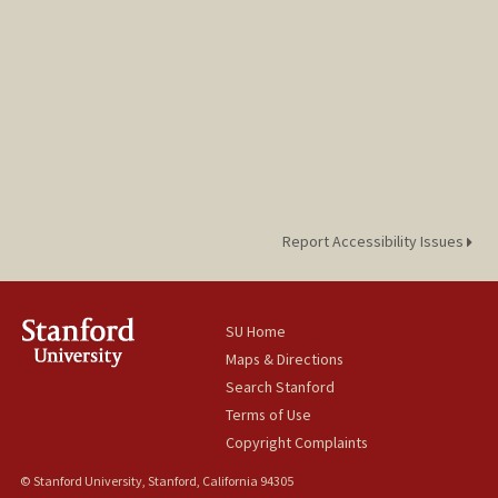
Report Accessibility Issues
SU Home
Maps & Directions
Search Stanford
Terms of Use
Copyright Complaints
© Stanford University, Stanford, California 94305