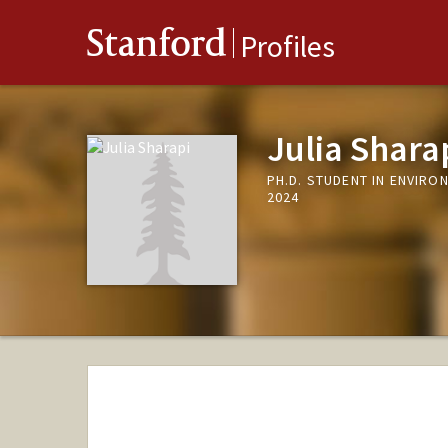
Stanford
Profiles
Julia Shara
PH.D. STUDENT IN ENVIR
2024