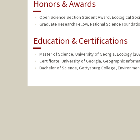
Honors & Awards
Open Science Section Student Award, Ecological Soci
Graduate Research Fellow, National Science Foundatio
Education & Certifications
Master of Science, University of Georgia, Ecology (20
Certificate, University of Georgia, Geographic Inform
Bachelor of Science, Gettysburg College, Environment