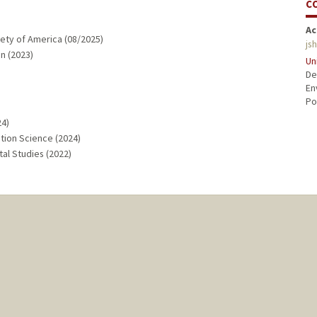
C
Ac
ety of America (08/2025)
js
n (2023)
Un
De
En
Po
24)
ation Science (2024)
al Studies (2022)