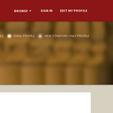
SIGN IN
EDIT MY PROFILE
BROWSE
ILE
EMAIL PROFILE
VIEW STANFORD-ONLY PROFILE