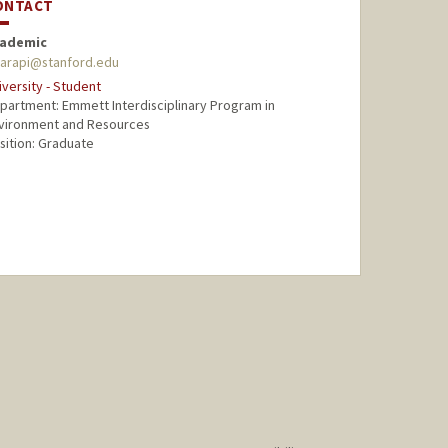
ONTACT
ademic
harapi@stanford.edu
iversity - Student
partment: Emmett Interdisciplinary Program in
vironment and Resources
sition: Graduate