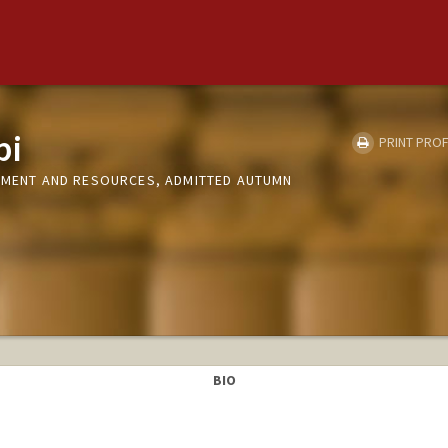
pi
PRINT PROF
ONMENT AND RESOURCES, ADMITTED AUTUMN
BIO