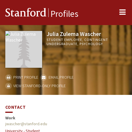
Me
Stanford
Profiles
Julia Zulema Wascher
STUDENT EMPLOYEE, CONTINGENT
UNDERGRADUATE, PSYCHOLOGY
PRINT PROFILE
EMAIL PROFILE
VIEW STANFORD-ONLY PROFILE
CONTACT
Work
jwascher@stanford.edu
University - Student