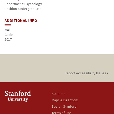
Department: Psychology
Position: Undergraduate
ADDITIONAL INFO
Mail
Code:
5017
Report Accessibility Issues
SU Home
Maps & Directions
Search Stanford
Terms of Use