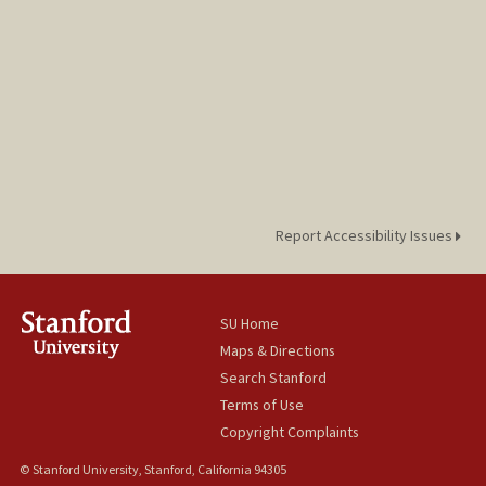
Report Accessibility Issues
SU Home
Maps & Directions
Search Stanford
Terms of Use
Copyright Complaints
© Stanford University, Stanford, California 94305