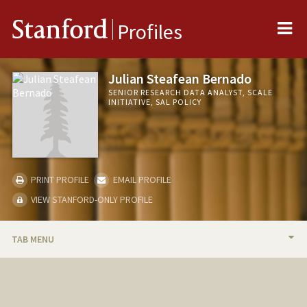
Me
Stanford
Profiles
Julian Steafean Bernado
SENIOR RESEARCH DATA ANALYST, SCALE
INITIATIVE, SAL POLICY
PRINT PROFILE
EMAIL PROFILE
VIEW STANFORD-ONLY PROFILE
TAB MENU