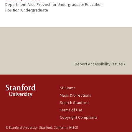
Department: Vice Provost for Undergraduate Education
Position: Undergraduate
Report Accessibility Issues
SU Home
Maps & Directions
Search Stanford
Terms of Use
Copyright Complaints
© Stanford University, Stanford, California 94305