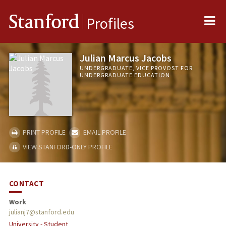
Me
Stanford
Profiles
Julian Marcus Jacobs
UNDERGRADUATE, VICE PROVOST FOR
UNDERGRADUATE EDUCATION
PRINT PROFILE
EMAIL PROFILE
VIEW STANFORD-ONLY PROFILE
CONTACT
Work
julianj7@stanford.edu
University - Student