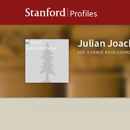
Stanford
Profiles
Julian Joac
SOC SCIENCE RSCH COOR