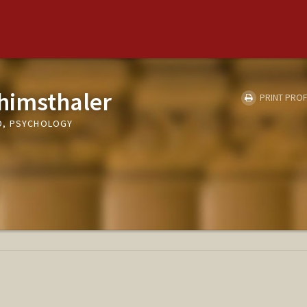
himsthaler
PRINT PROF
D, PSYCHOLOGY