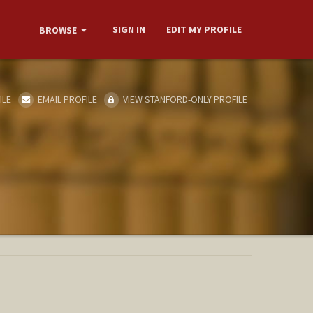
SIGN IN
EDIT MY PROFILE
BROWSE
ILE
EMAIL PROFILE
VIEW STANFORD-ONLY PROFILE