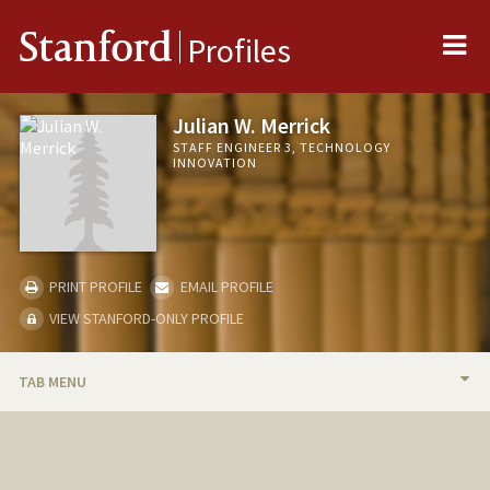
Me
Stanford
Profiles
Julian W. Merrick
STAFF ENGINEER 3, TECHNOLOGY
INNOVATION
PRINT PROFILE
EMAIL PROFILE
VIEW STANFORD-ONLY PROFILE
TAB MENU