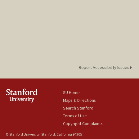
Report Accessibility Issues
SU Home
Maps & Directions
Search Stanford
Terms of Use
Copyright Complaints
© Stanford University, Stanford, California 94305