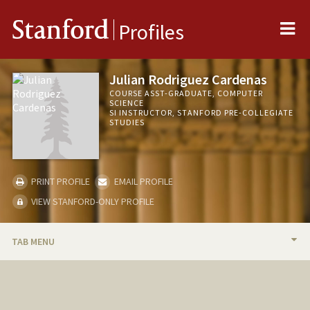
Me
Stanford
Profiles
Julian Rodriguez Cardenas
COURSE ASST-GRADUATE, COMPUTER
SCIENCE
SI INSTRUCTOR, STANFORD PRE-COLLEGIATE
STUDIES
PRINT PROFILE
EMAIL PROFILE
VIEW STANFORD-ONLY PROFILE
TAB MENU