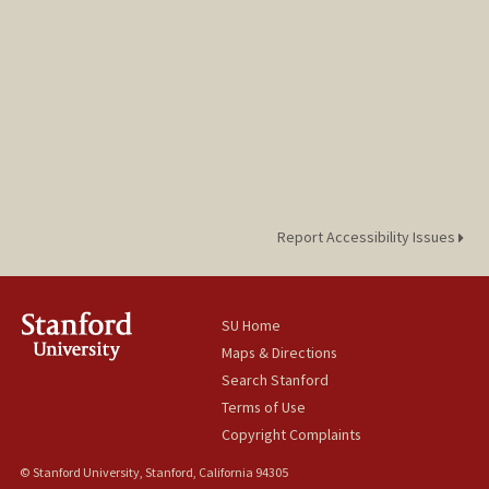
Report Accessibility Issues
SU Home
Maps & Directions
Search Stanford
Terms of Use
Copyright Complaints
© Stanford University, Stanford, California 94305