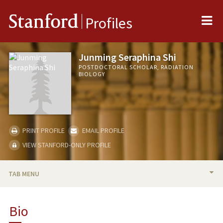
Me
Stanford
Profiles
Junming Seraphina Shi
POSTDOCTORAL SCHOLAR, RADIATION
BIOLOGY
PRINT PROFILE
EMAIL PROFILE
VIEW STANFORD-ONLY PROFILE
TAB MENU
BIO
Bio