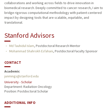
collaborations and working across fields to drive innovation in
biomedical research. Deeply committed to cancer research, I aim to
bridge rigorous computational methodology with patient-centered
impact by designing tools that are scalable, equitable, and
translational.
Stanford Advisors
Md Tauhidul Islam
,
Postdoctoral Research Mentor
Mohammad Shahrokh Esfahani
,
Postdoctoral Faculty Sponsor
CONTACT
Academic
junmings@stanford.edu
University - Scholar
Department: Radiation Oncology
Position: Postdoctoral Scholar
ADDITIONAL INFO