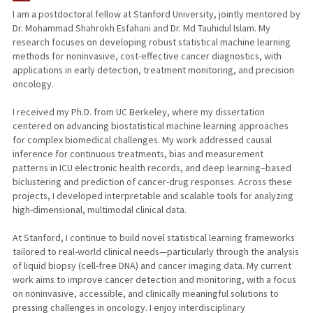
I am a postdoctoral fellow at Stanford University, jointly mentored by
Dr. Mohammad Shahrokh Esfahani and Dr. Md Tauhidul Islam. My
research focuses on developing robust statistical machine learning
methods for noninvasive, cost-effective cancer diagnostics, with
applications in early detection, treatment monitoring, and precision
oncology.
I received my Ph.D. from UC Berkeley, where my dissertation
centered on advancing biostatistical machine learning approaches
for complex biomedical challenges. My work addressed causal
inference for continuous treatments, bias and measurement
patterns in ICU electronic health records, and deep learning–based
biclustering and prediction of cancer-drug responses. Across these
projects, I developed interpretable and scalable tools for analyzing
high-dimensional, multimodal clinical data.
At Stanford, I continue to build novel statistical learning frameworks
tailored to real-world clinical needs—particularly through the analysis
of liquid biopsy (cell-free DNA) and cancer imaging data. My current
work aims to improve cancer detection and monitoring, with a focus
on noninvasive, accessible, and clinically meaningful solutions to
pressing challenges in oncology. I enjoy interdisciplinary