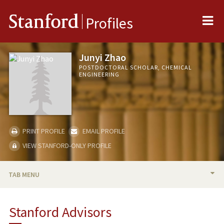
Me
Stanford
Profiles
Junyi Zhao
POSTDOCTORAL SCHOLAR, CHEMICAL
ENGINEERING
PRINT PROFILE
EMAIL PROFILE
VIEW STANFORD-ONLY PROFILE
TAB MENU
BIO
Stanford Advisors