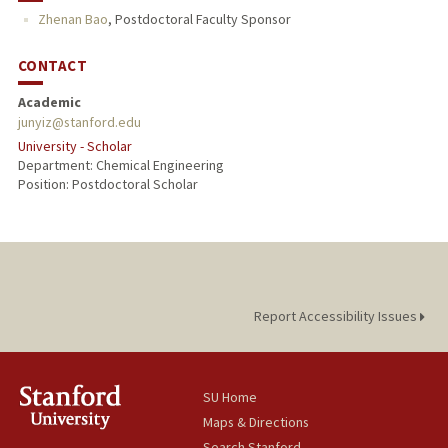
Zhenan Bao
,
Postdoctoral Faculty Sponsor
CONTACT
Academic
junyiz@stanford.edu
University - Scholar
Department: Chemical Engineering
Position: Postdoctoral Scholar
Report Accessibility Issues
SU Home
Maps & Directions
Search Stanford