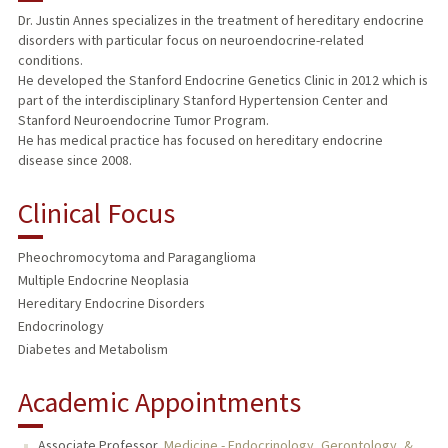
Dr. Justin Annes specializes in the treatment of hereditary endocrine
disorders with particular focus on neuroendocrine-related
TEACHING
conditions.
He developed the Stanford Endocrine Genetics Clinic in 2012 which is
PUBLICATIONS
part of the interdisciplinary Stanford Hypertension Center and
Stanford Neuroendocrine Tumor Program.
He has medical practice has focused on hereditary endocrine
disease since 2008.
Clinical Focus
Pheochromocytoma and Paraganglioma
Multiple Endocrine Neoplasia
Hereditary Endocrine Disorders
Endocrinology
Diabetes and Metabolism
Academic Appointments
Associate Professor,
Medicine - Endocrinology, Gerontology, &