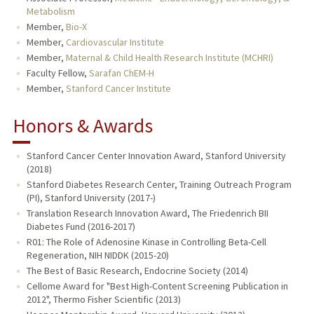
Metabolism
Member,
Bio-X
Member,
Cardiovascular Institute
Member,
Maternal & Child Health Research Institute (MCHRI)
Faculty Fellow,
Sarafan ChEM-H
Member,
Stanford Cancer Institute
Honors & Awards
Stanford Cancer Center Innovation Award, Stanford University
(2018)
Stanford Diabetes Research Center, Training Outreach Program
(PI), Stanford University (2017-)
Translation Research Innovation Award, The Friedenrich BII
Diabetes Fund (2016-2017)
R01: The Role of Adenosine Kinase in Controlling Beta-Cell
Regeneration, NIH NIDDK (2015-20)
The Best of Basic Research, Endocrine Society (2014)
Cellome Award for "Best High-Content Screening Publication in
2012", Thermo Fisher Scientific (2013)