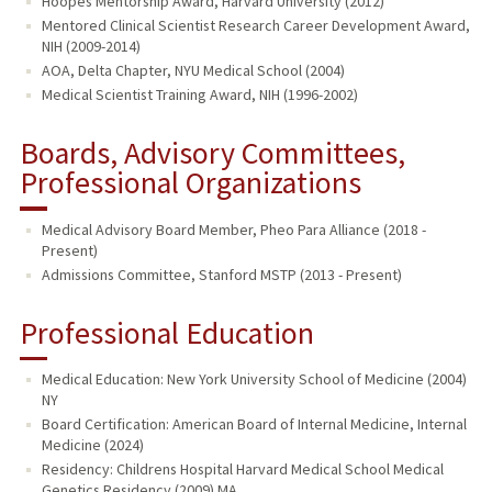
Hoopes Mentorship Award, Harvard University (2012)
Mentored Clinical Scientist Research Career Development Award,
NIH (2009-2014)
AOA, Delta Chapter, NYU Medical School (2004)
Medical Scientist Training Award, NIH (1996-2002)
Boards, Advisory Committees,
Professional Organizations
Medical Advisory Board Member, Pheo Para Alliance (2018 -
Present)
Admissions Committee, Stanford MSTP (2013 - Present)
Professional Education
Medical Education: New York University School of Medicine (2004)
NY
Board Certification: American Board of Internal Medicine, Internal
Medicine (2024)
Residency: Childrens Hospital Harvard Medical School Medical
Genetics Residency (2009) MA