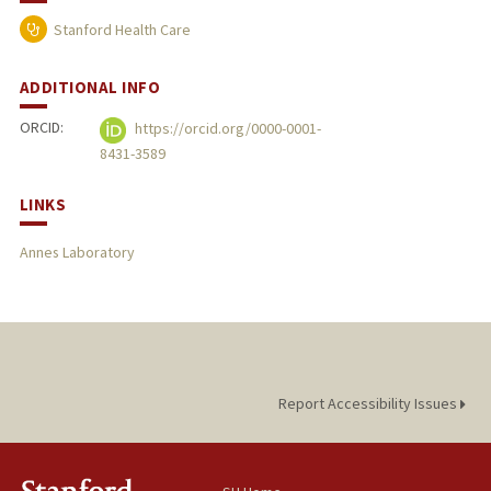
Stanford Health Care
ADDITIONAL INFO
ORCID:
https://orcid.org/0000-0001-
8431-3589
LINKS
Annes Laboratory
Report Accessibility Issues