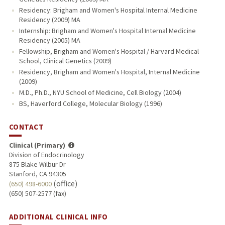
Residency: Brigham and Women's Hospital Internal Medicine
Residency (2009) MA
Internship: Brigham and Women's Hospital Internal Medicine
Residency (2005) MA
Fellowship, Brigham and Women's Hospital / Harvard Medical
School, Clinical Genetics (2009)
Residency, Brigham and Women's Hospital, Internal Medicine
(2009)
M.D., Ph.D., NYU School of Medicine, Cell Biology (2004)
BS, Haverford College, Molecular Biology (1996)
CONTACT
Clinical (Primary)
Division of Endocrinology
875 Blake Wilbur Dr
Stanford, CA 94305
(office)
(650) 498-6000
(650) 507-2577 (fax)
ADDITIONAL CLINICAL INFO