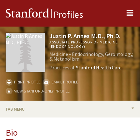
Me
Stanford
Profiles
Justin P. Annes M.D., Ph.D.
ASSOCIATE PROFESSOR OF MEDICINE
(ENDOCRINOLOGY)
Medicine - Endocrinology, Gerontology,
& Metabolism
Practices at
Stanford Health Care
PRINT PROFILE
EMAIL PROFILE
VIEW STANFORD-ONLY PROFILE
TAB MENU
BIO
Bio
RESEARCH & SCHOLARSHIP