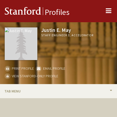
Me
Stanford
Profiles
Justin E. May
STAFF ENGINEER 3, ACCELERATOR
PRINT PROFILE
EMAIL PROFILE
VIEW STANFORD-ONLY PROFILE
TAB MENU