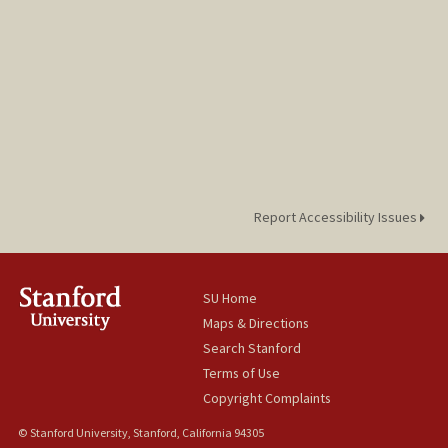
Report Accessibility Issues
SU Home
Maps & Directions
Search Stanford
Terms of Use
Copyright Complaints
© Stanford University, Stanford, California 94305