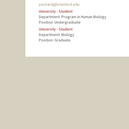
packardj@stanford.edu
University - Student
Department: Program in Human Biology
Position: Undergraduate
University - Student
Department: Biology
Position: Graduate