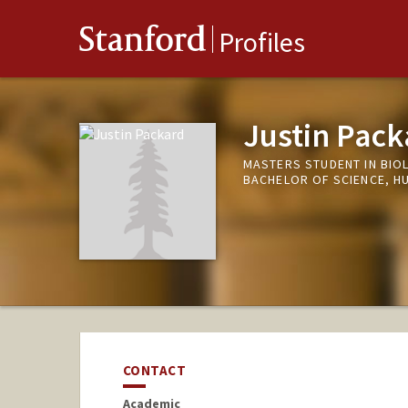
Stanford
Profiles
Justin Pack
MASTERS STUDENT IN BIO
BACHELOR OF SCIENCE, H
CONTACT
Academic