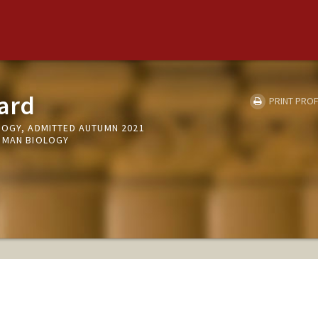
ard
PRINT PROF
LOGY, ADMITTED AUTUMN 2021
UMAN BIOLOGY