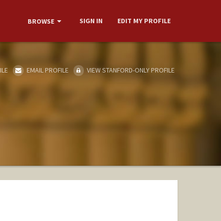
SIGN IN
EDIT MY PROFILE
BROWSE
ILE
EMAIL PROFILE
VIEW STANFORD-ONLY PROFILE