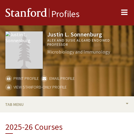
Me
Stanford
Profiles
Justin L. Sonnenburg
ALEX AND SUSIE ALGARD ENDOWED
PROFESSOR
Microbiology and Immunology
PRINT PROFILE
EMAIL PROFILE
VIEW STANFORD-ONLY PROFILE
TAB MENU
BIO
2025-26 Courses
RESEARCH & SCHOLARSHIP