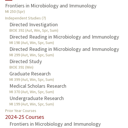
Frontiers in Microbiology and Immunology
TEACHING
MI 250 (Spr)
Independent Studies (7)
Directed Investigation
PUBLICATIONS
BIOE 392 (Aut, Win, Spr, Sum)
Directed Reading in Microbiology and Immunology
MI 198 (Aut, Win, Spr, Sum)
Directed Reading in Microbiology and Immunology
MI 299 (Aut, Win, Spr, Sum)
Directed Study
BIOE 391 (Win)
Graduate Research
MI 399 (Aut, Win, Spr, Sum)
Medical Scholars Research
MI 370 (Aut, Win, Spr, Sum)
Undergraduate Research
MI 199 (Aut, Win, Spr, Sum)
Prior Year Courses
2024-25 Courses
Frontiers in Microbiology and Immunology