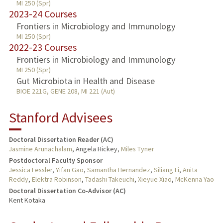
MI 250 (Spr)
2023-24 Courses
Frontiers in Microbiology and Immunology
MI 250 (Spr)
2022-23 Courses
Frontiers in Microbiology and Immunology
MI 250 (Spr)
Gut Microbiota in Health and Disease
BIOE 221G, GENE 208, MI 221 (Aut)
Stanford Advisees
Doctoral Dissertation Reader (AC)
Jasmine Arunachalam
, Angela Hickey,
Miles Tyner
Postdoctoral Faculty Sponsor
Jessica Fessler
,
Yifan Gao
,
Samantha Hernandez
,
Siliang Li
,
Anita
Reddy
,
Elektra Robinson
,
Tadashi Takeuchi
,
Xieyue Xiao
,
McKenna Yao
Doctoral Dissertation Co-Advisor (AC)
Kent Kotaka