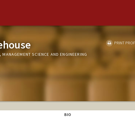
tehouse
PRINT PROF
 MANAGEMENT SCIENCE AND ENGINEERING
BIO