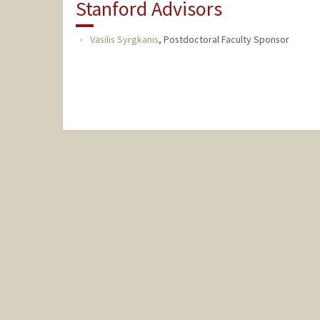
Stanford Advisors
Vasilis Syrgkanis
,
Postdoctoral Faculty Sponsor