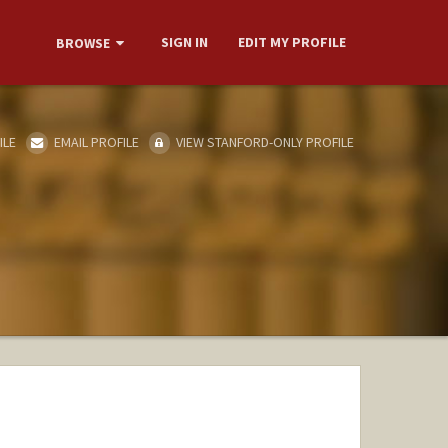
SIGN IN
EDIT MY PROFILE
BROWSE
ILE
EMAIL PROFILE
VIEW STANFORD-ONLY PROFILE