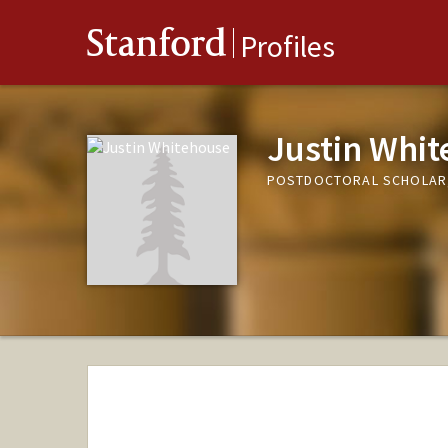
Stanford
Profiles
Justin Whi
POSTDOCTORAL SCHOLAR,