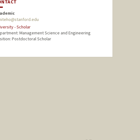
ONTACT
ademic
hiteho@stanford.edu
iversity - Scholar
partment: Management Science and Engineering
sition: Postdoctoral Scholar