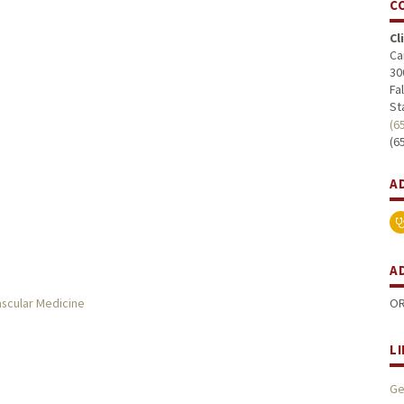
C
Cl
Ca
30
Fa
St
(6
(6
A
A
ascular Medicine
OR
L
Ge