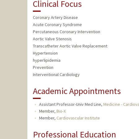
Clinical Focus
Coronary Artery Disease
Acute Coronary Syndrome
Percutaneous Coronary Intervention
Aortic Valve Stenosis
Transcatheter Aortic Valve Replacement
Hypertension
hyperlipidemia
Prevention
Interventional Cardiology
Academic Appointments
Assistant Professor-Univ Med Line,
Medicine - Cardiov
Member,
Bio-X
Member,
Cardiovascular Institute
Professional Education