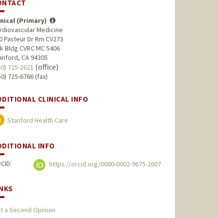
ONTACT
inical (Primary)
rdiovascular Medicine
0 Pasteur Dr Rm CV273
lk Bldg CVRC MC 5406
anford, CA 94305
(office)
50) 725-2621
50) 725-6766 (fax)
DDITIONAL CLINICAL INFO
Stanford Health Care
DDITIONAL INFO
CID:
https://orcid.org/0000-0002-9675-2607
INKS
t a Second Opinion