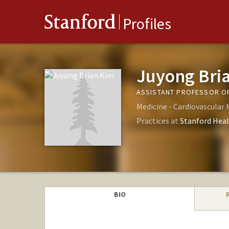
Stanford
Profiles
Juyong Bri
ASSISTANT PROFESSOR OF
Medicine - Cardiovascular 
Practices at
Stanford Heal
BIO