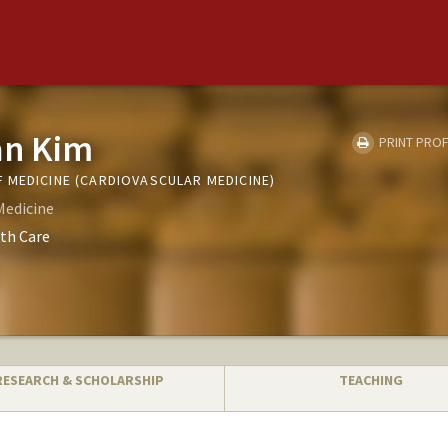
an Kim
PRINT PROF
 MEDICINE (CARDIOVASCULAR MEDICINE)
Medicine
th Care
RESEARCH & SCHOLARSHIP
TEACHING