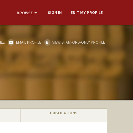
SIGN IN
EDIT MY PROFILE
BROWSE
ILE
EMAIL PROFILE
VIEW STANFORD-ONLY PROFILE
PUBLICATIONS