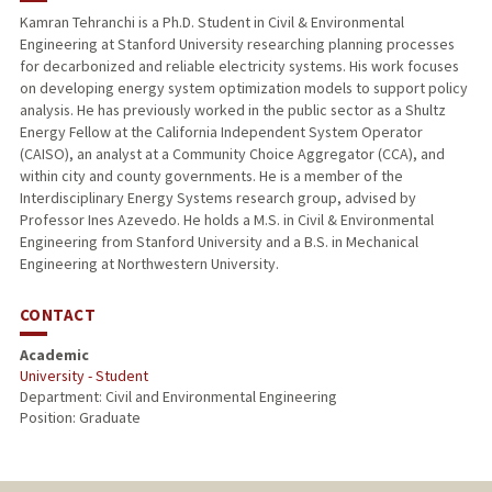
Kamran Tehranchi is a Ph.D. Student in Civil & Environmental
Engineering at Stanford University researching planning processes
for decarbonized and reliable electricity systems. His work focuses
on developing energy system optimization models to support policy
analysis. He has previously worked in the public sector as a Shultz
Energy Fellow at the California Independent System Operator
(CAISO), an analyst at a Community Choice Aggregator (CCA), and
within city and county governments. He is a member of the
Interdisciplinary Energy Systems research group, advised by
Professor Ines Azevedo. He holds a M.S. in Civil & Environmental
Engineering from Stanford University and a B.S. in Mechanical
Engineering at Northwestern University.
CONTACT
Academic
University - Student
Department: Civil and Environmental Engineering
Position: Graduate