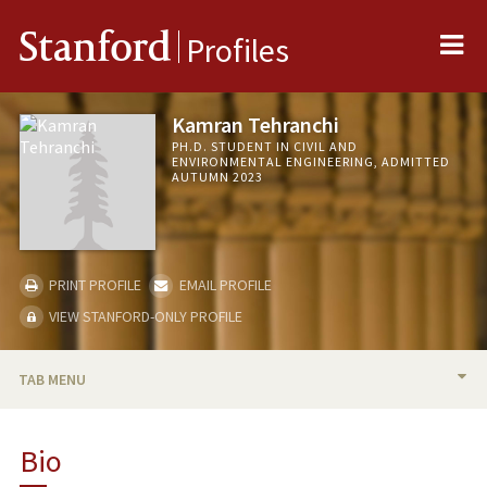
Me
Stanford
Profiles
Kamran Tehranchi
PH.D. STUDENT IN CIVIL AND
ENVIRONMENTAL ENGINEERING, ADMITTED
AUTUMN 2023
PRINT PROFILE
EMAIL PROFILE
VIEW STANFORD-ONLY PROFILE
TAB MENU
BIO
Bio