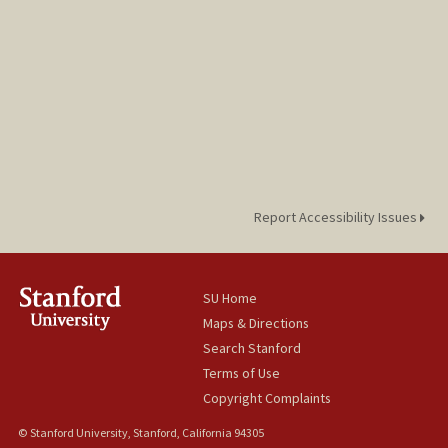
Report Accessibility Issues
SU Home
Maps & Directions
Search Stanford
Terms of Use
Copyright Complaints
© Stanford University, Stanford, California 94305