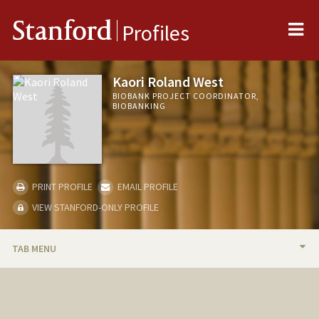
Me
Stanford
Profiles
Kaori Roland West
BIOBANK PROJECT COORDINATOR,
BIOBANKING
PRINT PROFILE
EMAIL PROFILE
VIEW STANFORD-ONLY PROFILE
TAB MENU