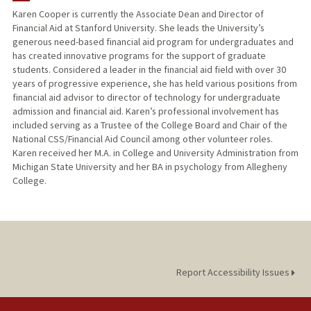
Karen Cooper is currently the Associate Dean and Director of
Financial Aid at Stanford University. She leads the University’s
generous need-based financial aid program for undergraduates and
has created innovative programs for the support of graduate
students. Considered a leader in the financial aid field with over 30
years of progressive experience, she has held various positions from
financial aid advisor to director of technology for undergraduate
admission and financial aid. Karen’s professional involvement has
included serving as a Trustee of the College Board and Chair of the
National CSS/Financial Aid Council among other volunteer roles.
Karen received her M.A. in College and University Administration from
Michigan State University and her BA in psychology from Allegheny
College.
Report Accessibility Issues