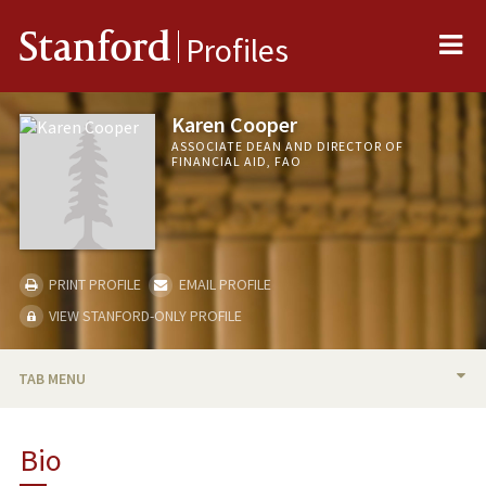
Me
Stanford
Profiles
Karen Cooper
ASSOCIATE DEAN AND DIRECTOR OF
FINANCIAL AID, FAO
PRINT PROFILE
EMAIL PROFILE
VIEW STANFORD-ONLY PROFILE
TAB MENU
BIO
Bio