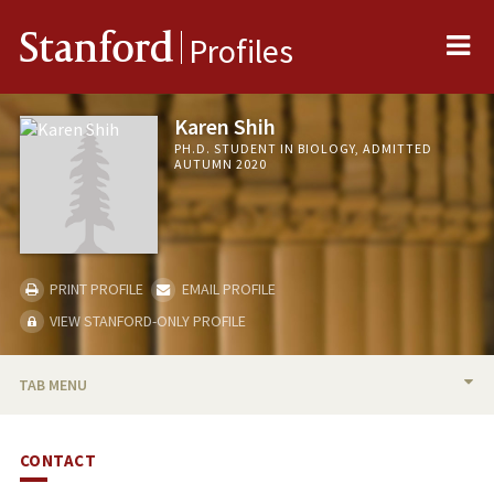
Me
Stanford
Profiles
Karen Shih
PH.D. STUDENT IN BIOLOGY, ADMITTED
AUTUMN 2020
PRINT PROFILE
EMAIL PROFILE
VIEW STANFORD-ONLY PROFILE
TAB MENU
BIO
CONTACT
PUBLICATIONS