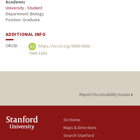
Academic
University - Student
Department: Biology
Position: Graduate
ADDITIONAL INFO
ORCID:
https://orcid.org/0000-0001-
7669-1643
Report Accessibility Issues
SU Home
Maps & Directions
Search Stanford