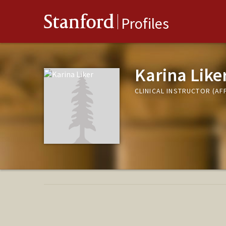
Stanford
Profiles
Karina Like
CLINICAL INSTRUCTOR (AFF