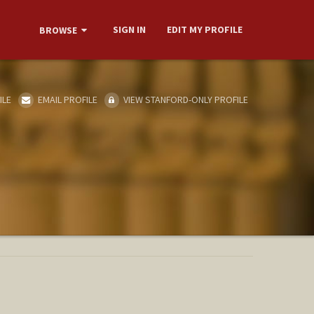
SIGN IN
EDIT MY PROFILE
BROWSE
ILE
EMAIL PROFILE
VIEW STANFORD-ONLY PROFILE