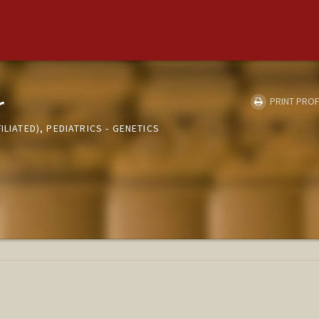
r
PRINT PROF
ILIATED), PEDIATRICS - GENETICS