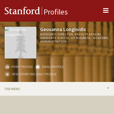
Me
Stanford
Profiles
Geovanna Longinidis
ASSOCIATE DIRECTOR, FACULTY AFFAIRS,
GRADUATE SCHOOL OF BUSINESS - ACADEMIC
ADMINISTRATION
PRINT PROFILE
EMAIL PROFILE
VIEW STANFORD-ONLY PROFILE
TAB MENU