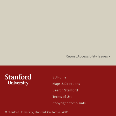
Report Accessibility Issues
SU Home
Maps & Directions
Search Stanford
Terms of Use
Copyright Complaints
© Stanford University, Stanford, California 94305