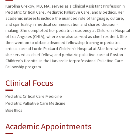
Karolina Grekov, MD, MA, serves as a Clinical Assistant Professor in
Pediatric Critical Care, Pediatric Palliative Care, and Bioethics. Her
academic interests include the nuanced role of language, culture,
and spirituality in medical communication and shared decision-
making. She completed her pediatric residency at Children's Hospital
of Los Angeles (CHLA), where she also served as chief resident. She
then went on to obtain advanced fellowship training in pediatric
critical care at Lucile Packard Children's Hospital at Stanford where
she served as chief fellow, and pediatric palliative care at Boston
Children's Hospital in the Harvard Interprofessional Palliative Care
Fellowship program.
Clinical Focus
Pediatric Critical Care Medicine
Pediatric Palliative Care Medicine
Bioethics
Academic Appointments