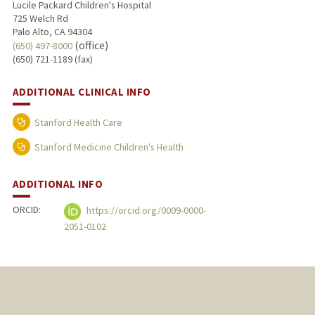
Lucile Packard Children's Hospital
725 Welch Rd
Palo Alto, CA 94304
(office)
(650) 497-8000
(650) 721-1189 (fax)
ADDITIONAL CLINICAL INFO
Stanford Health Care
Stanford Medicine Children's Health
ADDITIONAL INFO
ORCID:
https://orcid.org/0009-0000-
2051-0102