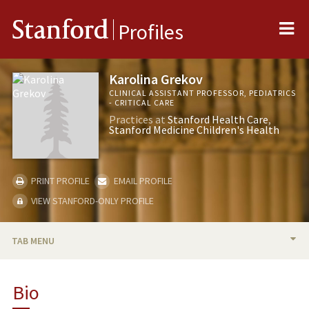
Me
Stanford
Profiles
Karolina Grekov
CLINICAL ASSISTANT PROFESSOR, PEDIATRICS
- CRITICAL CARE
Practices at
Stanford Health Care
Stanford Medicine Children's Health
PRINT PROFILE
EMAIL PROFILE
VIEW STANFORD-ONLY PROFILE
TAB MENU
BIO
Bio
PUBLICATIONS