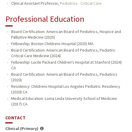
Clinical Assistant Professor,
Pediatrics - Critical Care
Professional Education
Board Certification: American Board of Pediatrics, Hospice and
Palliative Medicine (2025)
Fellowship: Boston Childrens Hospital (2025) MA
Board Certification: American Board of Pediatrics, Pediatric
Critical Care Medicine (2024)
Fellowship: Lucile Packard Children's Hospital at Stanford (2024)
CA
Board Certification: American Board of Pediatrics, Pediatrics
(2020)
Residency: Childrens Hospital Los Angeles Pediatric Residency
(2020) CA
Medical Education: Loma Linda University School of Medicine
(2017) CA
CONTACT
Clinical (Primary)