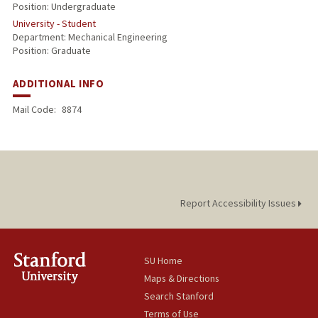
Position: Undergraduate
University - Student
Department: Mechanical Engineering
Position: Graduate
ADDITIONAL INFO
Mail Code:
8874
Report Accessibility Issues
SU Home
Maps & Directions
Search Stanford
Terms of Use