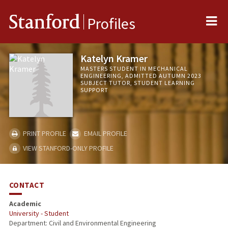
Me
Stanford
Profiles
Katelyn Kramer
MASTERS STUDENT IN MECHANICAL
ENGINEERING, ADMITTED AUTUMN 2023
SUBJECT TUTOR, STUDENT LEARNING
SUPPORT
PRINT PROFILE
EMAIL PROFILE
VIEW STANFORD-ONLY PROFILE
CONTACT
Academic
University - Student
Department: Civil and Environmental Engineering