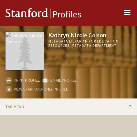
Me
Stanford
Profiles
Kathryn Nicole Colson
METADATA LIBRARIAN FOR EDUCATION
RESOURCES, METADATA DEPARTMENT
PRINT PROFILE
EMAIL PROFILE
VIEW STANFORD-ONLY PROFILE
TAB MENU