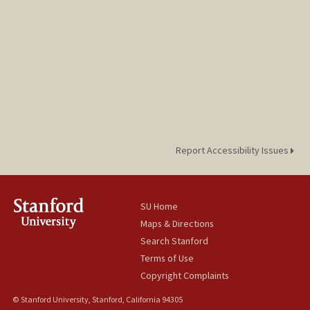
Report Accessibility Issues
SU Home
Maps & Directions
Search Stanford
Terms of Use
Copyright Complaints
© Stanford University, Stanford, California 94305